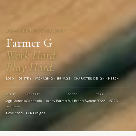
BRAND IDENTITY CASE STUDY
Farmer G
Work Hard.
Play Hard.
LOGO · IDENTITY · PACKAGING · SIGNAGE · CHARACTER DESIGN · MERCH
CLIENT
INDUSTRY
SCOPE
YEAR
Agri-Genesis
Cannabis · Legacy Farmer
Full Brand System
2022 – 2023
DESIGNER
Dave Kasai · DSK Designs