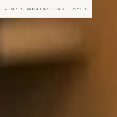
BACK TO PORTFOLIO
CASE STUDY · FARMER G