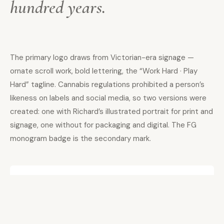
hundred years.
The primary logo draws from Victorian-era signage —
ornate scroll work, bold lettering, the “Work Hard · Play
Hard” tagline. Cannabis regulations prohibited a person’s
likeness on labels and social media, so two versions were
created: one with Richard’s illustrated portrait for print and
signage, one without for packaging and digital. The FG
monogram badge is the secondary mark.