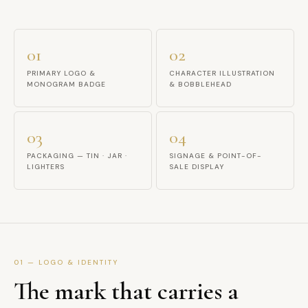
01
02
PRIMARY LOGO &
CHARACTER ILLUSTRATION
MONOGRAM BADGE
& BOBBLEHEAD
03
04
PACKAGING — TIN · JAR ·
SIGNAGE & POINT-OF-
LIGHTERS
SALE DISPLAY
01 — LOGO & IDENTITY
The mark that carries a