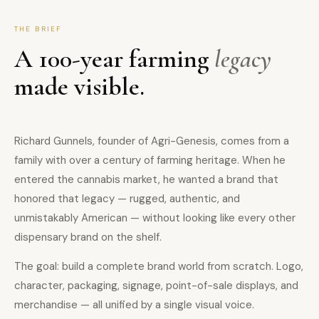
THE BRIEF
A 100-year farming
legacy
made visible.
Richard Gunnels, founder of Agri-Genesis, comes from a
family with over a century of farming heritage. When he
entered the cannabis market, he wanted a brand that
honored that legacy — rugged, authentic, and
unmistakably American — without looking like every other
dispensary brand on the shelf.
The goal: build a complete brand world from scratch. Logo,
character, packaging, signage, point-of-sale displays, and
merchandise — all unified by a single visual voice.